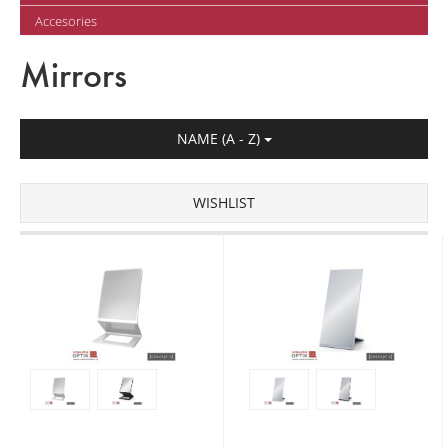
Accesories
Mirrors
NAME (A - Z)
WISHLIST