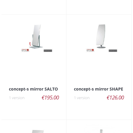
concept-s mirror SALTO
concept-s mirror SHAPE
€195.00
€126.00
1 version
1 version