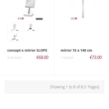
concept-s mirror SLOPE
mirror 15 x 140 cm
€68.00
€73.00
3 versions
1 version
Showing 1 to 8 of 8 (1 Pages)