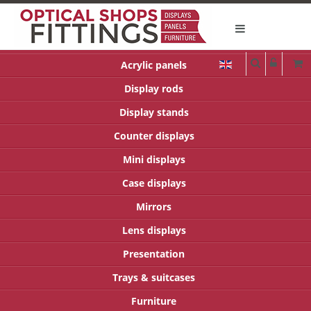
Acrylic panels
Display rods
Display stands
Counter displays
Mini displays
Case displays
Mirrors
Lens displays
Presentation
Trays & suitcases
Furniture