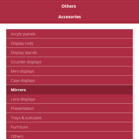
Others
Accesories
Acrylic panels
Display rods
Display stands
Counter displays
Mini displays
Case displays
Mirrors
Lens displays
Presentation
Trays & suitcases
Furniture
Others