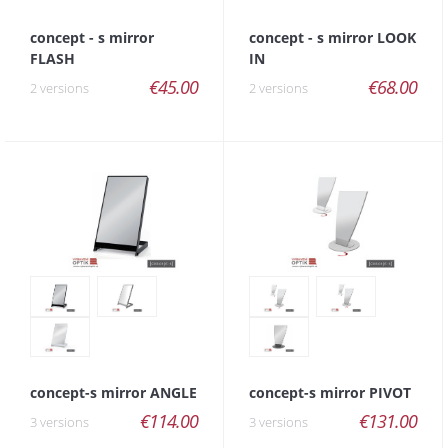
concept - s mirror
concept - s mirror LOOK
FLASH
IN
€45.00
€68.00
2 versions
2 versions
concept-s mirror ANGLE
concept-s mirror PIVOT
€114.00
€131.00
3 versions
3 versions