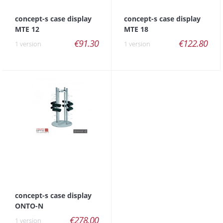
concept-s case display
concept-s case display
MTE 12
MTE 18
€91.30
€122.80
1 version
1 version
concept-s case display
ONTO-N
€278.00
1 version