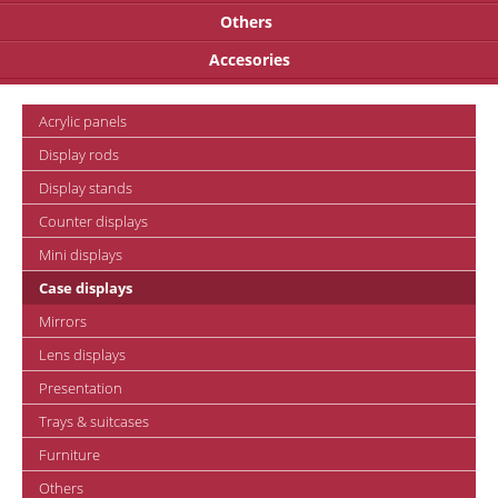
Others
Accesories
Acrylic panels
Display rods
Display stands
Counter displays
Mini displays
Case displays
Mirrors
Lens displays
Presentation
Trays & suitcases
Furniture
Others