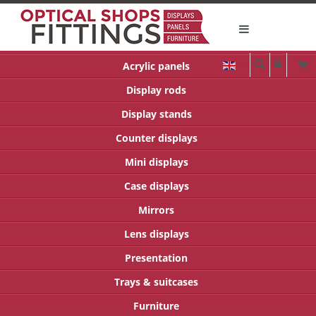
Acrylic panels
Display rods
Display stands
Counter displays
Mini displays
Case displays
Mirrors
Lens displays
Presentation
Trays & suitcases
Furniture