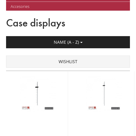
Accesories
Case displays
NAME (A - Z)
WISHLIST