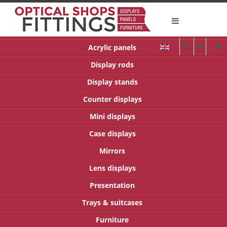
Acrylic panels
Display rods
Display stands
Counter displays
Mini displays
Case displays
Mirrors
Lens displays
Presentation
Trays & suitcases
Furniture