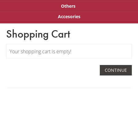
Others
Accesories
Shopping Cart
Your shopping cart is empty!
CONTINUE