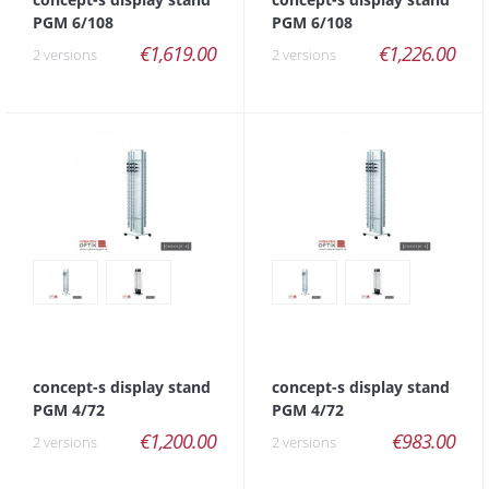
PGM 6/108
PGM 6/108
€1,619.00
€1,226.00
2 versions
2 versions
concept-s display stand
concept-s display stand
PGM 4/72
PGM 4/72
€1,200.00
€983.00
2 versions
2 versions