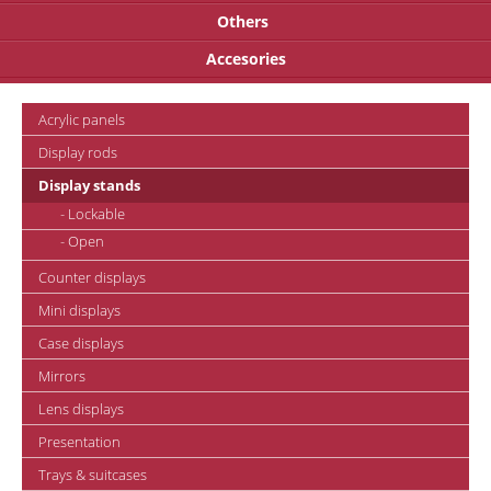
Others
Accesories
Acrylic panels
Display rods
Display stands
- Lockable
- Open
Counter displays
Mini displays
Case displays
Mirrors
Lens displays
Presentation
Trays & suitcases