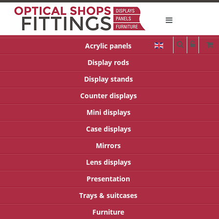
Acrylic panels
Display rods
Display stands
Counter displays
Mini displays
Case displays
Mirrors
Lens displays
Presentation
Trays & suitcases
Furniture