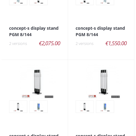
concept-s display stand
concept-s display stand
PGM 8/144
PGM 8/144
€2,075.00
€1,550.00
2 versions
2 versions
concept-s display stand
concept-s display stand