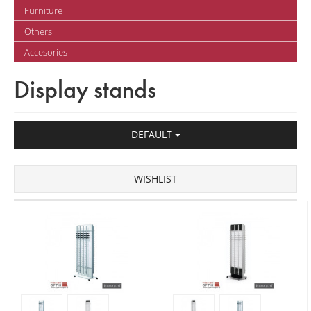
Furniture
Others
Accesories
Display stands
DEFAULT
WISHLIST